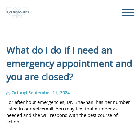
What do I do if I need an
emergency appointment and
you are closed?
Orthoyl
September 11, 2024
For after hour emergencies, Dr. Bhavnani has her number
listed in our voicemail. You may text that number as
needed and she will respond with the best course of
action.