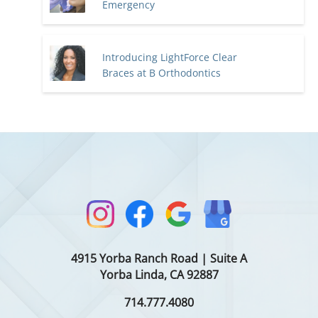
Emergency
Introducing LightForce Clear
Braces at B Orthodontics
4915 Yorba Ranch Road | Suite A
Yorba Linda, CA 92887
714.777.4080