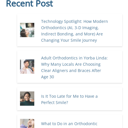
Recent Post
Technology Spotlight: How Modern
Orthodontics (AI, 3-D Imaging,
Indirect Bonding, and More) Are
Changing Your Smile Journey
Adult Orthodontics in Yorba Linda:
Why Many Locals Are Choosing
Clear Aligners and Braces After
Age 30
Is It Too Late for Me to Have a
Perfect Smile?
What to Do in an Orthodontic