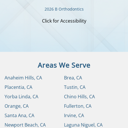
2026 B Orthodontics
Click for Accessibility
Areas We Serve
Anaheim Hills, CA
Brea, CA
Placentia, CA
Tustin, CA
Yorba Linda, CA
Chino Hills, CA
Orange, CA
Fullerton, CA
Santa Ana, CA
Irvine, CA
Newport Beach, CA
Laguna Niguel, CA