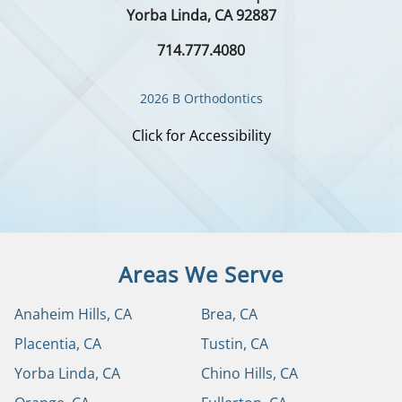
Yorba Linda, CA 92887
714.777.4080
2026 B Orthodontics
Click for Accessibility
Areas We Serve
Anaheim Hills, CA
Brea, CA
Placentia, CA
Tustin, CA
Yorba Linda, CA
Chino Hills, CA