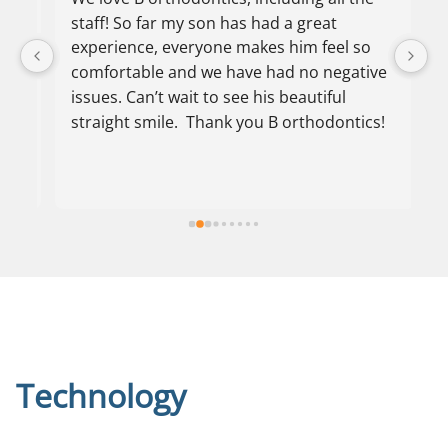
staff! So far my son has had a great 
O
experience, everyone makes him feel so 
p
comfortable and we have had no negative 
f
issues. Can’t wait to see his beautiful 
s
straight smile.  Thank you B orthodontics!
h
a
s
o
th
l
r
th
o
t
o
Technology
pa
a
c