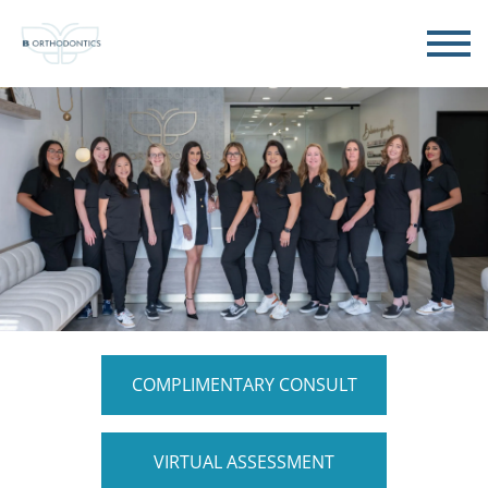
COMPLIMENTARY CONSULT
VIRTUAL ASSESSMENT