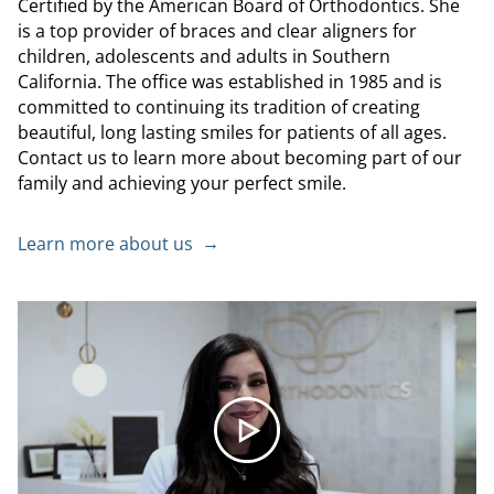
Certified by the American Board of Orthodontics. She
is a top provider of braces and clear aligners for
children, adolescents and adults in Southern
California. The office was established in 1985 and is
committed to continuing its tradition of creating
beautiful, long lasting smiles for patients of all ages.
Contact us to learn more about becoming part of our
family and achieving your perfect smile.
Learn more about us