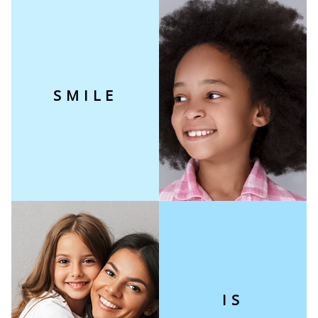
SMILE
IS