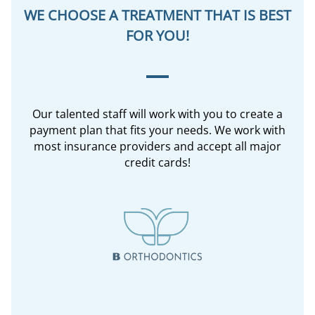
WE CHOOSE A TREATMENT THAT IS BEST
FOR YOU!
Our talented staff will work with you to create a
payment plan that fits your needs. We work with
most insurance providers and accept all major
credit cards!