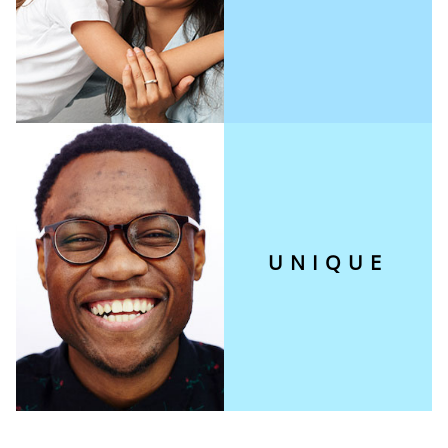
UNIQUE