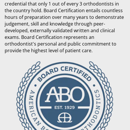
credential that only 1 out of every 3 orthodontists in
the country hold. Board Certification entails countless
hours of preparation over many years to demonstrate
judgement, skill and knowledge through peer-
developed, externally validated written and clinical
exams. Board Certification represents an
orthodontist's personal and public commitment to
provide the highest level of patient care.