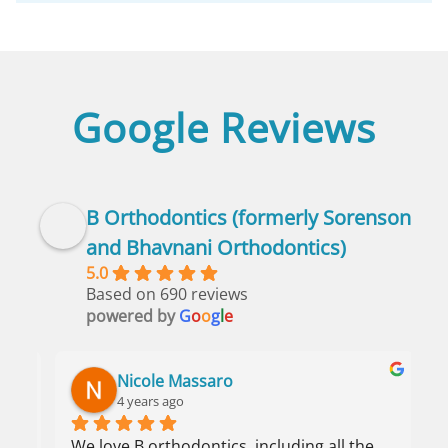
Google Reviews
B Orthodontics (formerly Sorenson
and Bhavnani Orthodontics)
5.0
Based on 690 reviews
powered by
G
o
o
g
l
e
Nicole Massaro
4 years ago
We love B orthodontics, including all the 
I 