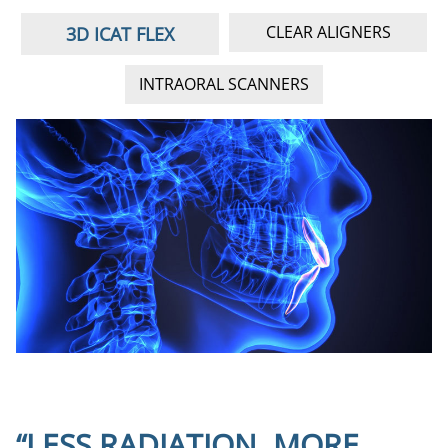
lo
CLEAR ALIGNERS
3D ICAT FLEX
INTRAORAL SCANNERS
“LESS RADIATION, MORE