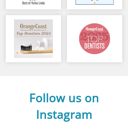
Follow us on
Instagram