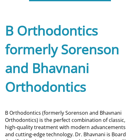
B Orthodontics
formerly Sorenson
and Bhavnani
Orthodontics
B Orthodontics (formerly Sorenson and Bhavnani
Orthodontics) is the perfect combination of classic,
high-quality treatment with modern advancements
and cutting-edge technology. Dr. Bhavnani is Board