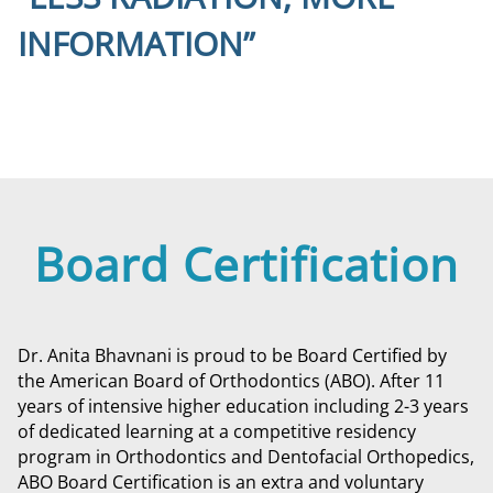
INFORMATION”
Board Certification
Dr. Anita Bhavnani is proud to be Board Certified by
the American Board of Orthodontics (ABO). After 11
years of intensive higher education including 2-3 years
of dedicated learning at a competitive residency
program in Orthodontics and Dentofacial Orthopedics,
ABO Board Certification is an extra and voluntary