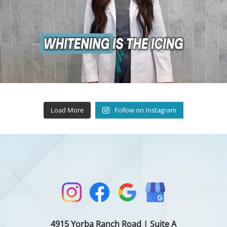
Load More
Follow on Instagram
4915 Yorba Ranch Road | Suite A