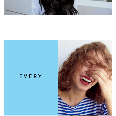
EVERY