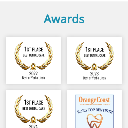
Awards