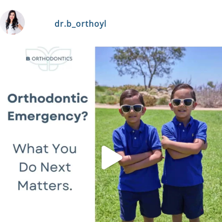
dr.b_orthoyl