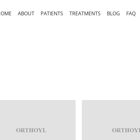
HOME
ABOUT
PATIENTS
TREATMENTS
BLOG
FAQ