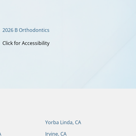
2026 B Orthodontics
Click for Accessibility
Yorba Linda, CA
A
Irvine, CA