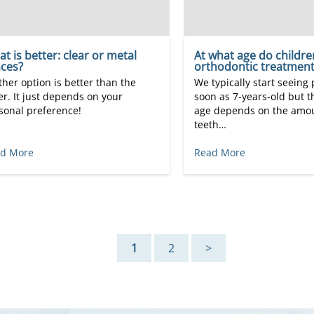
t is better: clear or metal
At what age do childre
ces?
orthodontic treatment
ther option is better than the
We typically start seeing 
er. It just depends on your
soon as 7-years-old but t
sonal preference!
age depends on the amou
teeth…
d More
Read More
1
2
>