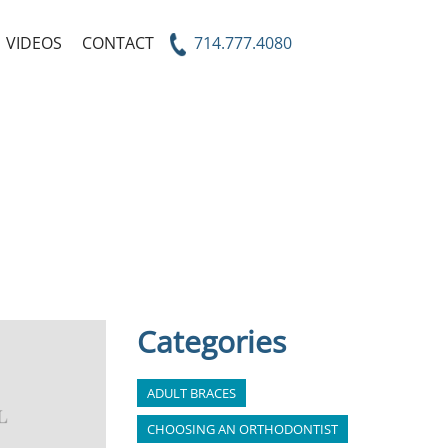
VIDEOS
CONTACT
714.777.4080
Categories
ADULT BRACES
CHOOSING AN ORTHODONTIST