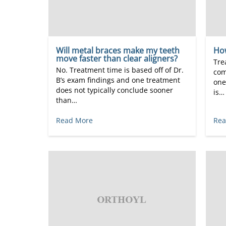
Will metal braces make my teeth
Ho
move faster than clear aligners?
Tre
No. Treatment time is based off of Dr.
com
B’s exam findings and one treatment
one
does not typically conclude sooner
is…
than…
Read More
Rea