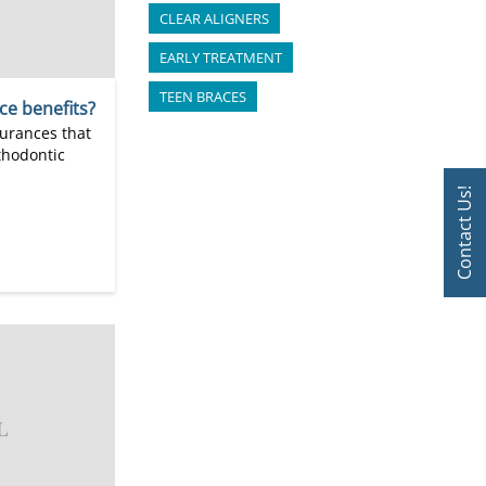
CLEAR ALIGNERS
EARLY TREATMENT
TEEN BRACES
ce benefits?
surances that
rthodontic
Contact Us!