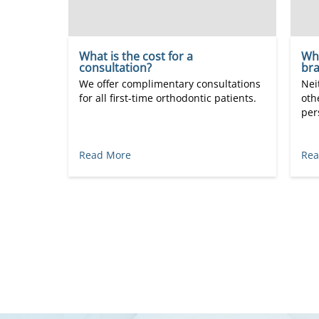
What is the cost for a
Wha
consultation?
bra
We offer complimentary consultations
Nei
for all first-time orthodontic patients.
oth
per
Read More
Rea