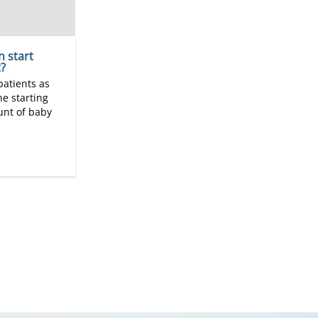
n start
?
patients as
he starting
nt of baby