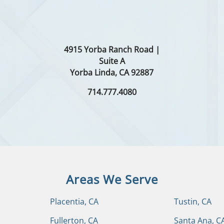
4915 Yorba Ranch Road |
Suite A
Yorba Linda, CA 92887
714.777.4080
Areas We Serve
Placentia, CA
Tustin, CA
Fullerton, CA
Santa Ana, C