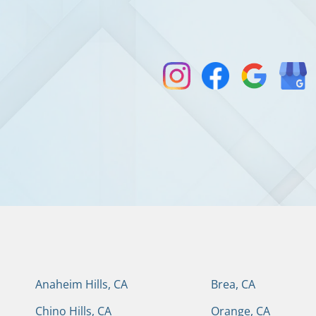
Anaheim Hills, CA
Brea, CA
Chino Hills, CA
Orange, CA