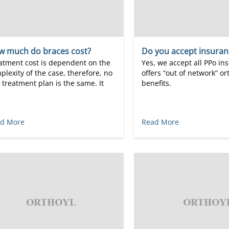
w much do braces cost?
Do you accept insuran
atment cost is dependent on the
Yes, we accept all PPo in
plexity of the case, therefore, no
offers “out of network” o
 treatment plan is the same. It
benefits.
d More
Read More